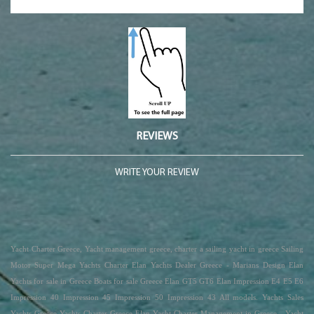
REVIEWS
WRITE YOUR REVIEW
Yacht Charter Greece, Yacht management greece, charter a sailing yacht in greece Sailing
Motor Super Mega Yachts Charter Elan Yachts Dealer Greece - Marians Design Elan
Yachts for sale in Greece Boats for sale Greece Elan GT5 GT6 Elan Impression E4 E5 E6
Impression 40 Impression 45 Impression 50 Impression 43 All models. Yachts Sales
Yachts Greece Yachts Charter Greece Elan Yacht Charter Management in Greece - Yacht