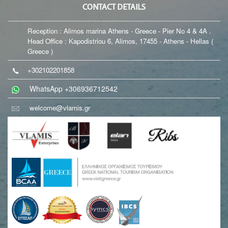
CONTACT DETAILS
Reception : Alimos marina Athens - Greece - Pier No 4 & 4A .
Head Office : Kapodistriou 6, Alimos, 17455 - Athens - Hellas (
Greece )
+302102201858
WhatsApp +306936712542
welcome@vlamis.gr