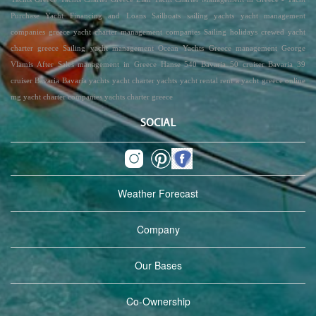
Purchase Yacht Financing and Loans Sailboats sailing yachts yacht management
companies greece yacht charter management companies Sailing holidays crewed yacht
charter greece Sailing yacht management Ocean Yachts Greece management George
Vlamis After Sales management in Greece Hanse 540 Bavaria 50 cruiser Bavaria 39
cruiser Bavaria Bavaria yachts yacht charter yachts yacht rental rent a yacht greece online
mg yacht charter companies yachts charter greece
SOCIAL
Weather Forecast
Company
Our Bases
Co-Ownership