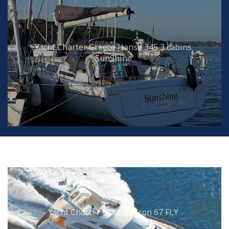
Yacht Charter Greece Hanse 345 3 cabins
SunShine
Yacht Charter Greece Aicon 67 FLY