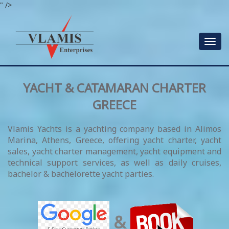
" />
Toggle
navigat
YACHT & CATAMARAN CHARTER
GREECE
Vlamis Yachts is a yachting company based in Alimos
Marina, Athens, Greece, offering yacht charter, yacht
sales, yacht charter management, yacht equipment and
technical support services, as well as daily cruises,
bachelor & bachelorette yacht parties.
&