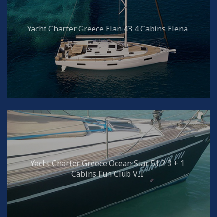
Yacht Charter Greece Elan 43 4 Cabins Elena
Yacht Charter Greece Ocean Star 51.2 3 + 1
Cabins Fun Club VII