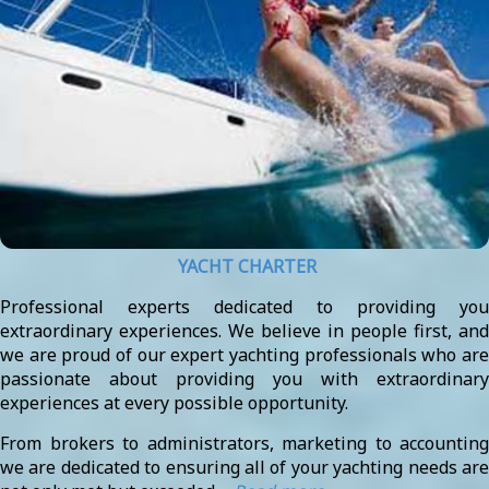
YACHT CHARTER
Professional experts dedicated to providing you
extraordinary experiences. We believe in people first, and
we are proud of our expert yachting professionals who are
passionate about providing you with extraordinary
experiences at every possible opportunity.
From brokers to administrators, marketing to accounting
we are dedicated to ensuring all of your yachting needs are