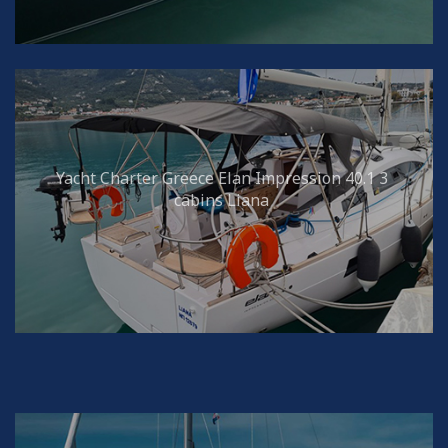
Yacht Charter Greece Elan Impression 40.1 3
cabins Liana