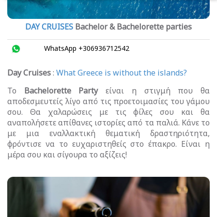
DAY CRUISES
Bachelor & Bachelorette parties
WhatsApp +306936712542
Day Cruises
:
What Greece is without the islands?
Το
Bachelorette Party
είναι η στιγμή που θα
αποδεσμευτείς λίγο από τις προετοιμασίες του γάμου
σου. Θα χαλαρώσεις με τις φίλες σου και θα
αναπολήσετε απίθανες ιστορίες από τα παλιά. Κάνε το
με μια εναλλακτική θεματική δραστηριότητα,
φρόντισε να το ευχαριστηθείς στο έπακρο. Είναι η
μέρα σου και σίγουρα το αξίζεις!