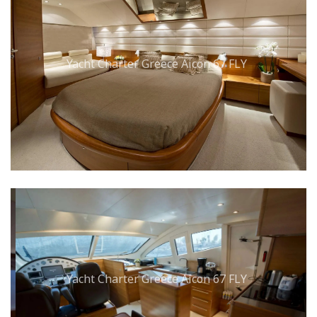
Yacht Charter Greece Aicon 67 FLY
Yacht Charter Greece Aicon 67 FLY