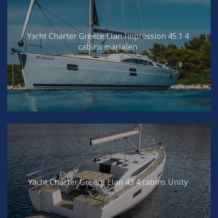
Yacht Charter Greece Elan Impression 45.1 4
cabins marialen
Yacht Charter Greece Elan 43 4 cabins Unity