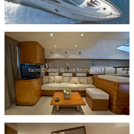
Yacht Charter Greece Aicon 67 FLY