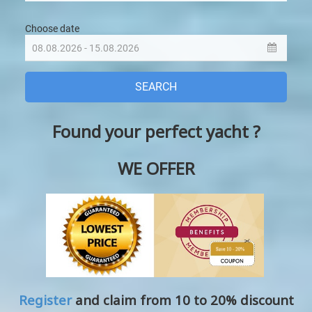
Found your perfect yacht ?
WE OFFER
Register
and claim from 10 to 20% discount