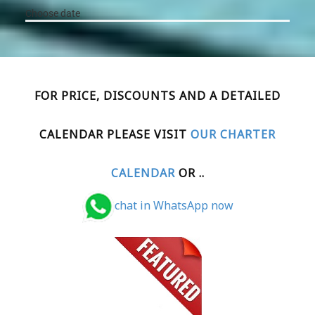
FOR PRICE, DISCOUNTS AND A DETAILED
CALENDAR PLEASE VISIT
OUR CHARTER
CALENDAR
OR ..
chat in WhatsApp now