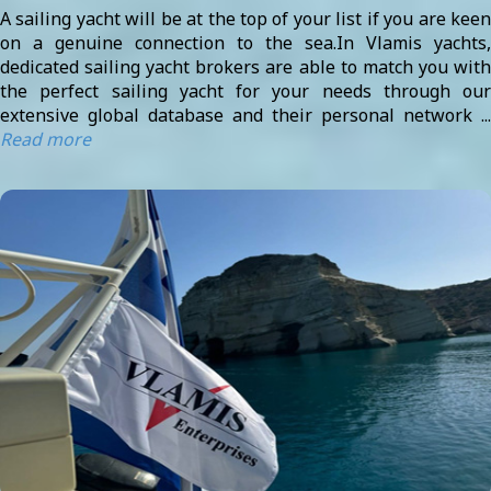
A sailing yacht will be at the top of your list if you are keen
on a genuine connection to the sea.In Vlamis yachts,
dedicated sailing yacht brokers are able to match you with
the perfect sailing yacht for your needs through our
extensive global database and their personal network ...
Read more