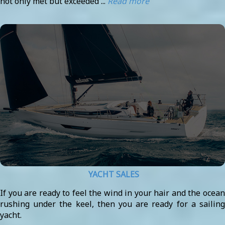
not only met but exceeded ...
Read more
YACHT SALES
If you are ready to feel the wind in your hair and the ocean
rushing under the keel, then you are ready for a sailing
yacht.