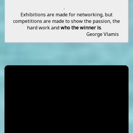
.
Exhibitions are made for networking, but
competitions are made to show the passion, the
hard work and
who the winner is
.
George Vlamis