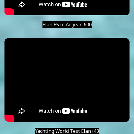
Elan E5 in Aegean 600
Yachting World Test Elan i43