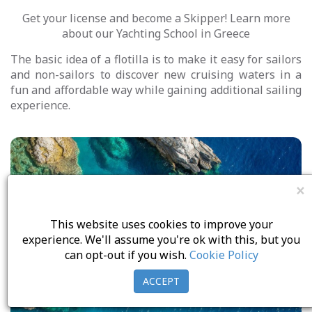
Get your license and become a Skipper! Learn more
about our Yachting School in Greece
The basic idea of a flotilla is to make it easy for sailors
and non-sailors to discover new cruising waters in a
fun and affordable way while gaining additional sailing
experience.
Day Cruises
×
SeaSos Services
This website uses cookies to improve your
experience. We'll assume you're ok with this, but you
Elan Yachts
can opt-out if you wish.
Cookie Policy
BALI CATS
ACCEPT