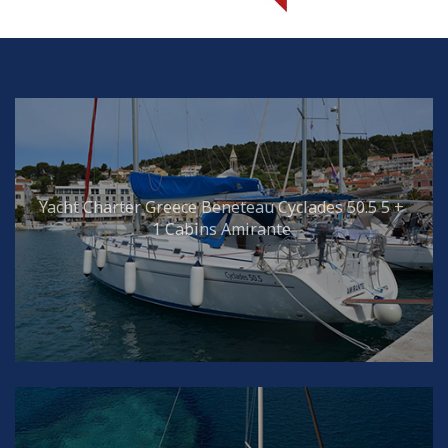
Yacht Charter Greece Beneteau Cyclades 50.5 5 +
1 Cabins Amirante