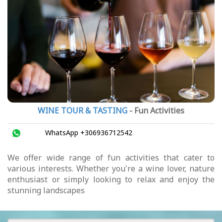
WINE TOUR & TASTING
- Fun Activities
WhatsApp +306936712542
We offer wide range of fun activities that cater to
various interests. Whether you're a wine lover, nature
enthusiast or simply looking to relax and enjoy the
stunning landscapes