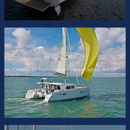
Catamaran Yacht charter Greece Lagoon 400 S2