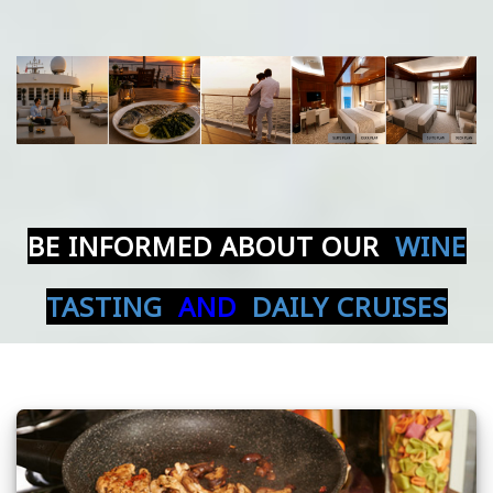
BE INFORMED ABOUT OUR
WINE
TASTING
AND
DAILY CRUISES