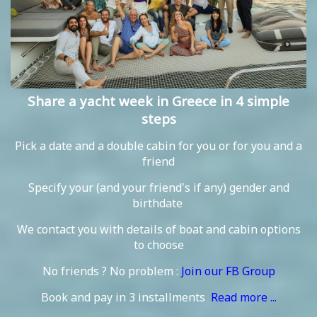
Share a yacht week in Greece in 4 simple
steps
Pick a date and a double cabin for you or for you and a
friend
Specify your (and your friend's if any) gender and
birthdate
We contact you with details of boat and cabin options
to choose
No friends ? No problem :
Join our FB Group
Book and pay in 3 installments
Read more ...