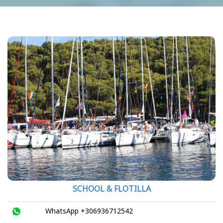
SCHOOL & FLOTILLA
WhatsApp +306936712542