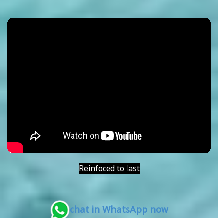
Reinfoced to last
chat in WhatsApp now