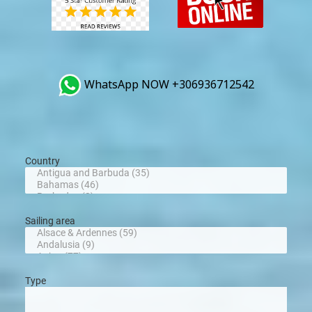
WhatsApp NOW +306936712542