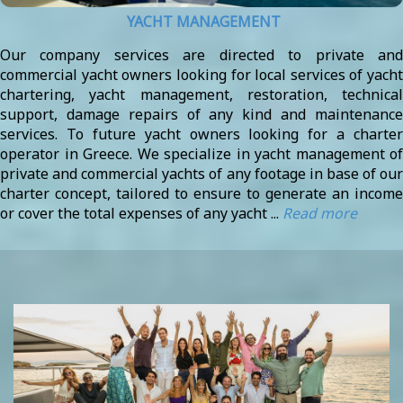
YACHT MANAGEMENT
Our company services are directed to private and
commercial yacht owners looking for local services of yacht
chartering, yacht management, restoration, technical
support, damage repairs of any kind and maintenance
services. To future yacht owners looking for a charter
operator in Greece. We specialize in yacht management of
private and commercial yachts of any footage in base of our
charter concept, tailored to ensure to generate an income
or cover the total expenses of any yacht ...
Read more