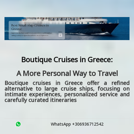
Boutique Cruises in Greece:
A More Personal Way to Travel
Boutique cruises in Greece
offer a refined
alternative to large cruise ships, focusing on
intimate experiences, personalized service and
carefully curated itineraries
WhatsApp +306936712542