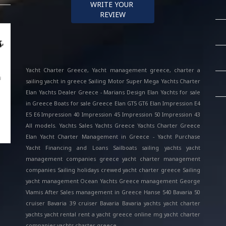
WRITE YOUR 
REVIEW
Yacht Charter Greece, Yacht management greece, charter a
sailing yacht in greece Sailing Motor Super Mega Yachts Charter
Elan Yachts Dealer Greece - Marians Design Elan Yachts for sale
in Greece Boats for sale Greece Elan GT5 GT6 Elan Impression E4
E5 E6 Impression 40 Impression 45 Impression 50 Impression 43
All models. Yachts Sales Yachts Greece Yachts Charter Greece
Elan Yacht Charter Management in Greece - Yacht Purchase
Yacht Financing and Loans Sailboats sailing yachts yacht
management companies greece yacht charter management
companies Sailing holidays crewed yacht charter greece Sailing
yacht management Ocean Yachts Greece management George
Vlamis After Sales management in Greece Hanse 540 Bavaria 50
cruiser Bavaria 39 cruiser Bavaria Bavaria yachts yacht charter
yachts yacht rental rent a yacht greece online mg yacht charter
companies yachts charter greece