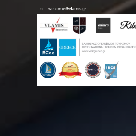
welcome@vlamis.gr