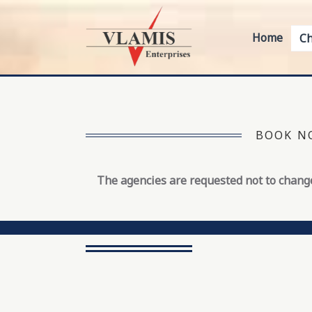
Home
Ch
BOOK NO
The agencies are requested not to change