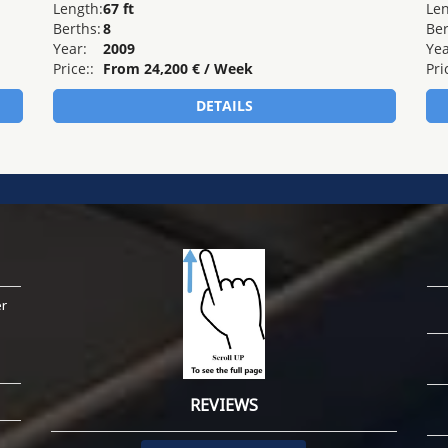
er
REVIEWS