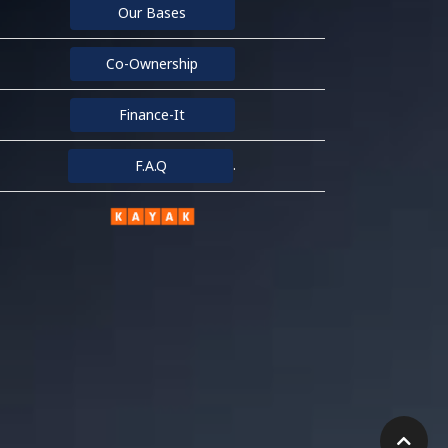
Our Bases
Co-Ownership
Finance-It
.
F.A.Q