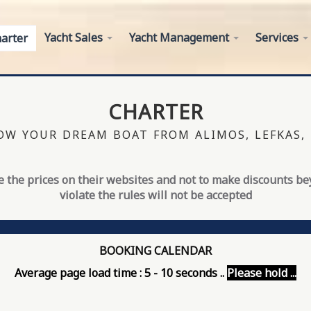
Yacht Sales
Yacht Management
Services
arter
CHARTER
W YOUR DREAM BOAT FROM ALIMOS, LEFKAS,
 the prices on their websites and not to make discounts b
violate the rules will not be accepted
BOOKING CALENDAR
Average page load time : 5 - 10 seconds ..
Please hold ...