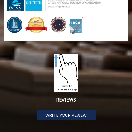
REVIEWS
WRITE YOUR REVIEW