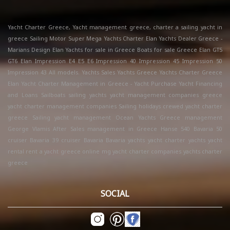
Yacht Charter Greece, Yacht management greece, charter a sailing yacht in
greece Sailing Motor Super Mega Yachts Charter Elan Yachts Dealer Greece -
Marians Design Elan Yachts for sale in Greece Boats for sale Greece Elan GT5
GT6 Elan Impression E4 E5 E6 Impression 40 Impression 45 Impression 50
Impression 43 All models. Yachts Sales Yachts Greece Yachts Charter Greece
Elan Yacht Charter Management in Greece - Yacht Purchase Yacht Financing
and Loans Sailboats sailing yachts yacht management companies greece
yacht charter management companies Sailing holidays crewed yacht charter
greece Sailing yacht management Ocean Yachts Greece management
George Vlamis After Sales management in Greece Hanse 540 Bavaria 50
cruiser Bavaria 39 cruiser Bavaria Bavaria yachts yacht charter yachts yacht
rental rent a yacht greece online mg yacht charter companies yachts charter
greece
SOCIAL