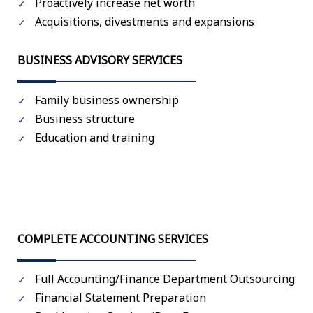
Proactively increase net worth
Acquisitions, divestments and expansions
BUSINESS ADVISORY SERVICES
Family business ownership
Business structure
Education and training
COMPLETE ACCOUNTING SERVICES
Full Accounting/Finance Department Outsourcing
Financial Statement Preparation