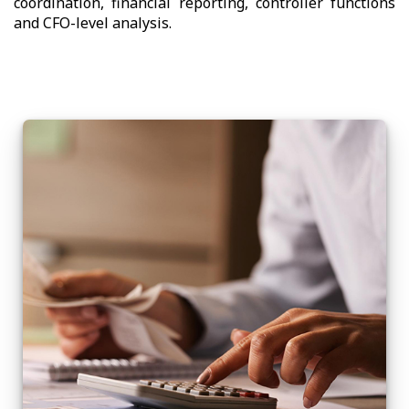
coordination, financial reporting, controller functions
and CFO-level analysis.