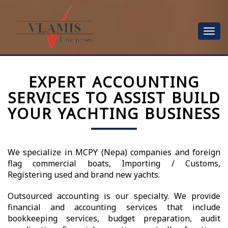
Toggle
navigat
EXPERT ACCOUNTING
SERVICES TO ASSIST BUILD
YOUR YACHTING BUSINESS
We specialize in MCPY (Nepa) companies and foreign
flag commercial boats, Importing / Customs,
Registering used and brand new yachts.
Outsourced accounting is our specialty. We provide
financial and accounting services that include
bookkeeping services, budget preparation, audit