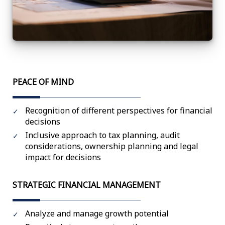
PEACE OF MIND
Recognition of different perspectives for financial
decisions
Inclusive approach to tax planning, audit
considerations, ownership planning and legal
impact for decisions
STRATEGIC FINANCIAL MANAGEMENT
Analyze and manage growth potential