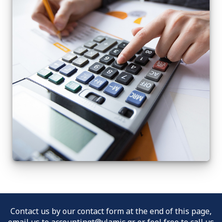
Contact us by our contact form at the end of this page,