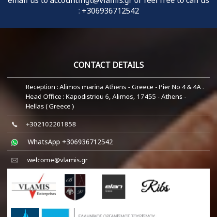
email us to
accountingt@vlamis.gr
or feel free to call us
:
+306936712542
CONTACT DETAILS
Reception : Alimos marina Athens - Greece - Pier No 4 & 4A .
Head Office : Kapodistriou 6, Alimos, 17455 - Athens -
Hellas ( Greece )
+302102201858
WhatsApp +306936712542
welcome@vlamis.gr