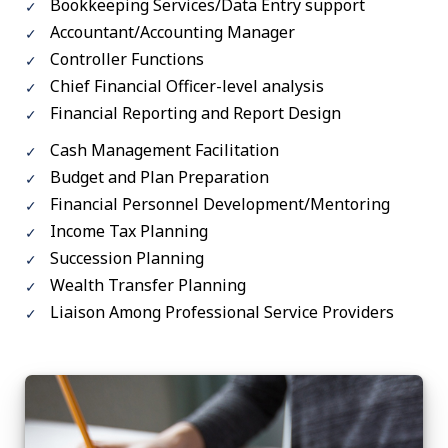
Bookkeeping Services/Data Entry support
Accountant/Accounting Manager
Controller Functions
Chief Financial Officer-level analysis
Financial Reporting and Report Design
Cash Management Facilitation
Budget and Plan Preparation
Financial Personnel Development/Mentoring
Income Tax Planning
Succession Planning
Wealth Transfer Planning
Liaison Among Professional Service Providers